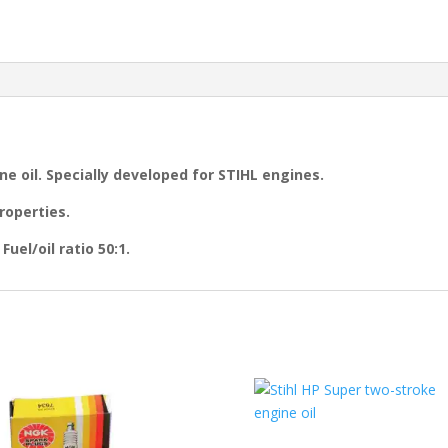
ne oil. Specially developed for STIHL engines.
roperties.
uel/oil ratio 50:1.