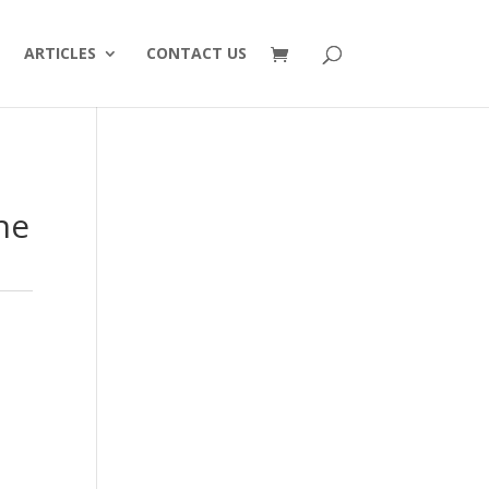
ARTICLES
CONTACT US
ne