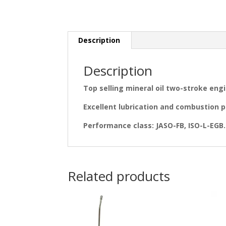
Description
Description
Top selling mineral oil two-stroke engi
Excellent lubrication and combustion p
Performance class: JASO-FB, ISO-L-EGB. F
Related products