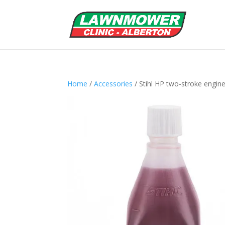
Home
/
Accessories
/ Stihl HP two-stroke engine