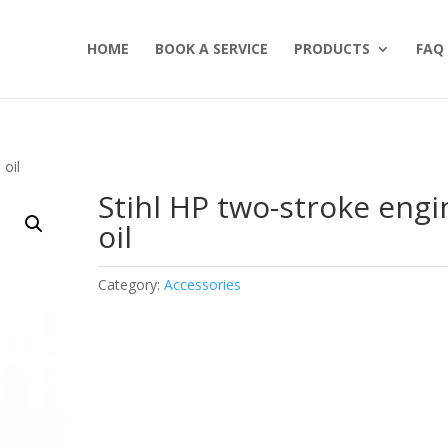
HOME
BOOK A SERVICE
PRODUCTS
FAQ
 oil
Stihl HP two-stroke engi
oil
Category:
Accessories