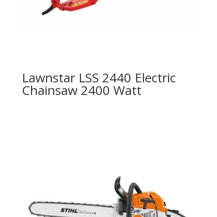
Lawnstar LSS 2440 Electric
Chainsaw 2400 Watt