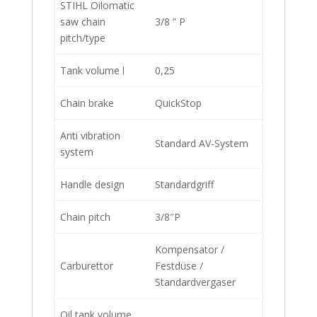
STIHL Oilomatic
saw chain
3/8 ” P
pitch/type
Tank volume l
0,25
Chain brake
QuickStop
Anti vibration
Standard AV-System
system
Handle design
Standardgriff
Chain pitch
3/8″P
Kompensator /
Carburettor
Festdüse /
Standardvergaser
Oil tank volume