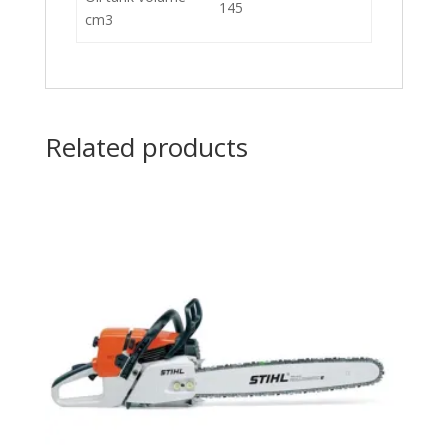
145
cm3
Related products