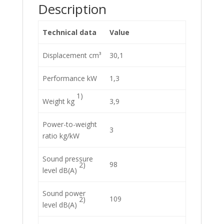
Description
Technical data
Value
Displacement cm³
30,1
Performance kW
1,3
1)
Weight kg
3,9
Power-to-weight
3
ratio kg/kW
Sound pressure
98
2)
level dB(A)
Sound power
109
2)
level dB(A)