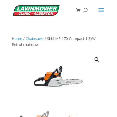
Home
/
Chainsaws
/ Stihl MS 170 Compact 1.3kW
Petrol chainsaw