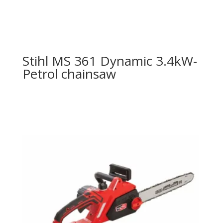
Stihl MS 361 Dynamic 3.4kW-
Petrol chainsaw