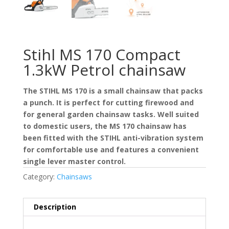
Stihl MS 170 Compact
1.3kW Petrol chainsaw
The STIHL MS 170 is a small chainsaw that packs
a punch. It is perfect for cutting firewood and
for general garden chainsaw tasks. Well suited
to domestic users, the MS 170 chainsaw has
been fitted with the STIHL anti-vibration system
for comfortable use and features a convenient
single lever master control.
Category:
Chainsaws
Description