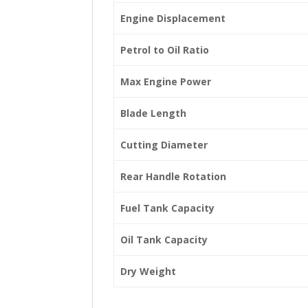
Engine Displacement
Petrol to Oil Ratio
Max Engine Power
Blade Length
Cutting Diameter
Rear Handle Rotation
Fuel Tank Capacity
Oil Tank Capacity
Dry Weight