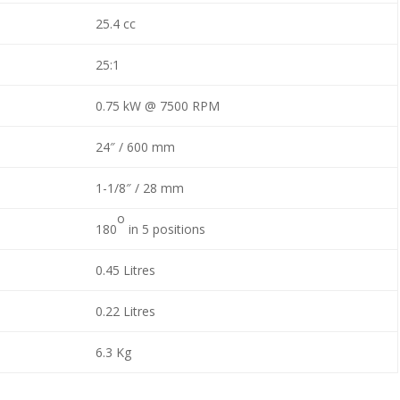
25.4 cc
25:1
0.75 kW @ 7500 RPM
24″ / 600 mm
1-1/8″ / 28 mm
o
180
in 5 positions
0.45 Litres
0.22 Litres
6.3 Kg