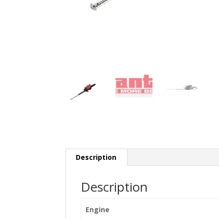
Description
Description
Engine