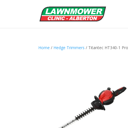
Home
/
Hedge Trimmers
/ Titantec HT340-1 Pr