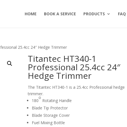
HOME
BOOK A SERVICE
PRODUCTS
FAQ
ofessional 25.4cc 24″ Hedge Trimmer
Titantec HT340-1
Professional 25.4cc 24″
Hedge Trimmer
The Titantec HT340-1 is a 25.4cc Professional hedge
trimmer.
o
180
Rotating Handle
Blade Tip Protector
Blade Storage Cover
Fuel Mixing Bottle