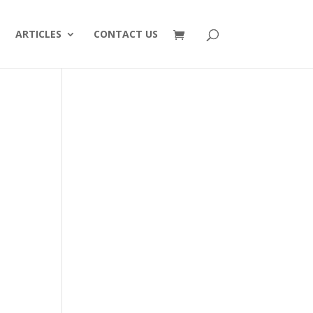
ARTICLES
CONTACT US