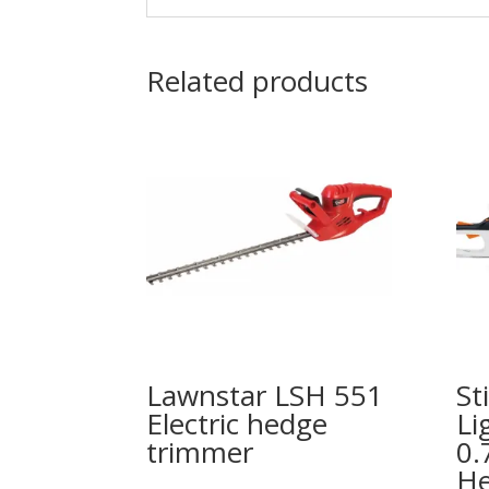
Related products
Lawnstar LSH 551
St
Electric hedge
Li
trimmer
0.
He