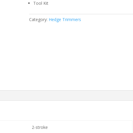
Tool Kit
Category:
Hedge Trimmers
2-stroke