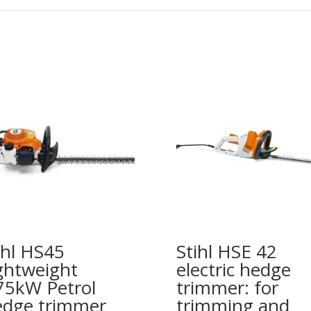
ihl HS45
Stihl HSE 42
ghtweight
electric hedge
75kW Petrol
trimmer: for
dge trimmer
trimming and